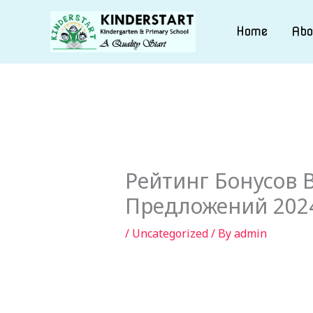
Skip
to
Home
Abo
content
Рейтинг Бонусов 
Предложений 202
/
Uncategorized
/ By
admin