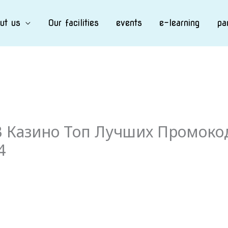
ut us
Our facilities
events
e-learning
pa
В Казино Топ Лучших Промоко
4