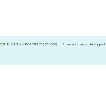
ght © 2026 [kinderstart schools]
Powered: smartsuite support