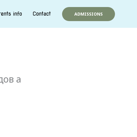
rents info
Contact
ADMISSIONS
дов а