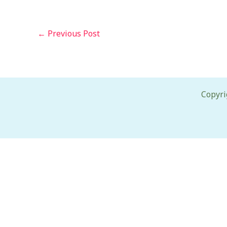
←
Previous Post
Copyri