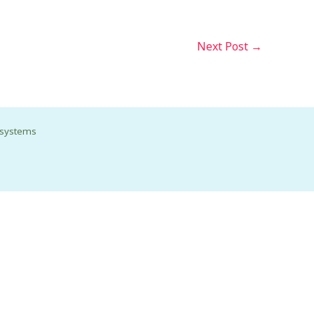
Next Post
→
 systems