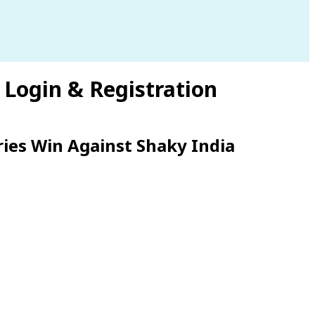
Login & Registration
eries Win Against Shaky India