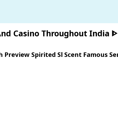
nd Casino Throughout India ᐈ 
ch Preview Spirited Sl Scent Famous S