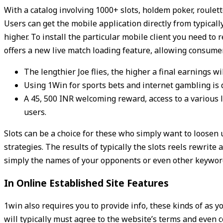
With a catalog involving 1000+ slots, holdem poker, roulet
Users can get the mobile application directly from typical
higher. To install the particular mobile client you need to
offers a new live match loading feature, allowing consumers
The lengthier Joe flies, the higher a final earnings wi
Using 1Win for sports bets and internet gambling is d
A 45, 500 INR welcoming reward, access to a various 
users.
Slots can be a choice for these who simply want to loosen u
strategies. The results of typically the slots reels rewrit
simply the names of your opponents or even other keyword
In Online Established Site Features
1win also requires you to provide info, these kinds of as 
will typically must agree to the website’s terms and even 