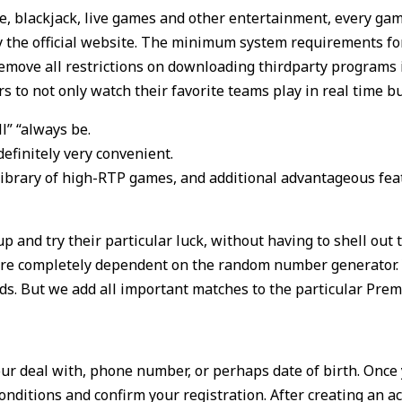
te, blackjack, live games and other entertainment, every ga
ly the official website. The minimum system requirements for
 remove all restrictions on downloading thirdparty programs 
 to not only watch their favorite teams play in real time bu
ll” “always be.
efinitely very convenient.
library of high-RTP games, and additional advantageous feat
p and try their particular luck, without having to shell out
e are completely dependent on the random number generator. Y
s. But we add all important matches to the particular Prem
your deal with, phone number, or perhaps date of birth. Once
conditions and confirm your registration. After creating an 