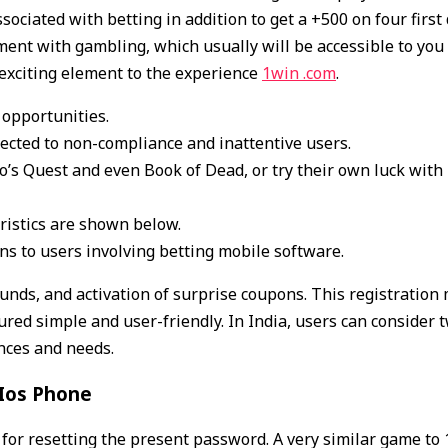
ssociated with betting in addition to get a +500 on four fir
ment with gambling, which usually will be accessible to you i
exciting element to the experience
1win .com
.
 opportunities.
ected to non-compliance and inattentive users.
o’s Quest and even Book of Dead, or try their own luck wit
ristics are shown below.
s to users involving betting mobile software.
funds, and activation of surprise coupons. This registration 
red simple and user-friendly. In India, users can consider 
ences and needs.
 Ios Phone
 for resetting the present password. A very similar game to 1