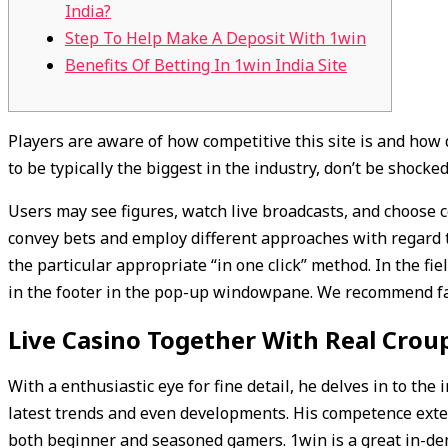
India?
Step To Help Make A Deposit With 1win
Benefits Of Betting In 1win India Site
Players are aware of how competitive this site is and how d
to be typically the biggest in the industry, don’t be shocked
Users may see figures, watch live broadcasts, and choose 
convey bets and employ different approaches with regard to 
the particular appropriate “in one click” method. In the fie
in the footer in the pop-up windowpane. We recommend fam
Live Casino Together With Real Crou
With a enthusiastic eye for fine detail, he delves in to the
latest trends and even developments. His competence exten
both beginner and seasoned gamers. 1win is a great in-de