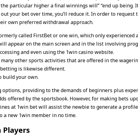
, the particular higher a final winnings will” “end up being.
out your bet over time, you’ll reduce it. In order to request
heir own preferred withdrawal approach.
 formerly called FirstBet or one win, which only experienced
 will appear on the main screen and in the list involving prog
 accessing and even using the 1win casino website.
ny other sports activities that are offered in the wagering 
 betting is likewise different.
o build your own.
g options, providing to the demands of beginners plus exper
dds offered by the sportsbook. However, for making bets upo
ines at 1win bet will assist the newbie to generate a profile
into a new 1win member in no time.
 Players