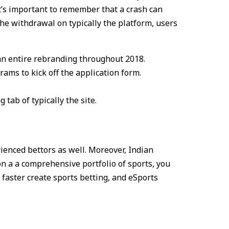
 It’s important to remember that a crash can
 the withdrawal on typically the platform, users
 an entire rebranding throughout 2018.
rams to kick off the application form.
tab of typically the site.
ienced bettors as well. Moreover, Indian
n a a comprehensive portfolio of sports, you
 faster create sports betting, and eSports