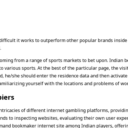
ifficult it works to outperform other popular brands inside 
.
coming from a range of sports markets to bet upon. Indian 
various sports. At the best of the particular page, the visit
ld, he/she should enter the residence data and then activate 
iliarizing yourself with the locations and problems of wo
piers
 intricacies of different internet gambling platforms, providi
ds to inspecting websites, evaluating their own user exper
mand bookmaker internet site among Indian players, offerin