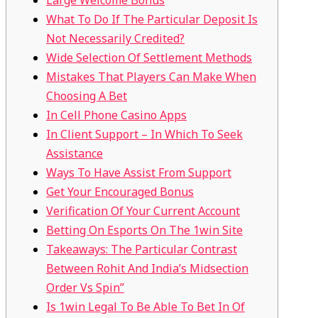
What To Do If The Particular Deposit Is
Not Necessarily Credited?
Wide Selection Of Settlement Methods
Mistakes That Players Can Make When
Choosing A Bet
In Cell Phone Casino Apps
In Client Support – In Which To Seek
Assistance
Ways To Have Assist From Support
Get Your Encouraged Bonus
Verification Of Your Current Account
Betting On Esports On The 1win Site
Takeaways: The Particular Contrast
Between Rohit And India’s Midsection
Order Vs Spin”
Is 1win Legal To Be Able To Bet In Of