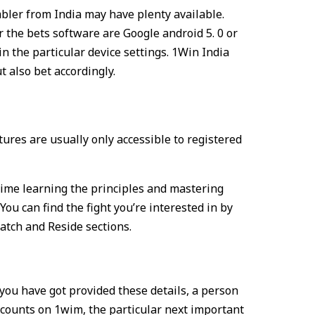
mbler from India may have plenty available.
 the bets software are Google android 5. 0 or
in the particular device settings. 1Win India
t also bet accordingly.
ures are usually only accessible to registered
 time learning the principles and mastering
ou can find the fight you’re interested in by
atch and Reside sections.
 you have got provided these details, a person
accounts on 1wim, the particular next important