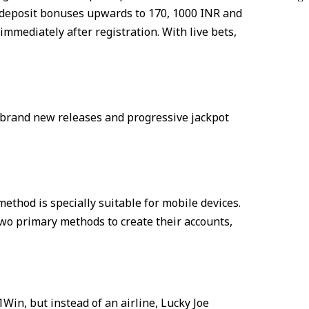
st deposit bonuses upwards to 170, 1000 INR and
mmediately after registration. With live bets,
h brand new releases and progressive jackpot
method is specially suitable for mobile devices.
two primary methods to create their accounts,
Win, but instead of an airline, Lucky Joe