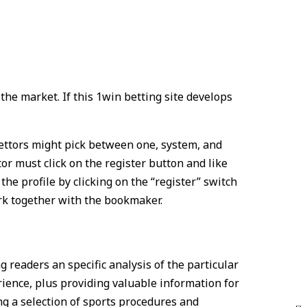
the market. If this 1win betting site develops
bettors might pick between one, system, and
or must click on the register button and like
the profile by clicking on the “register” switch
rk together with the bookmaker.
ng readers an specific analysis of the particular
ience, plus providing valuable information for
g a selection of sports procedures and