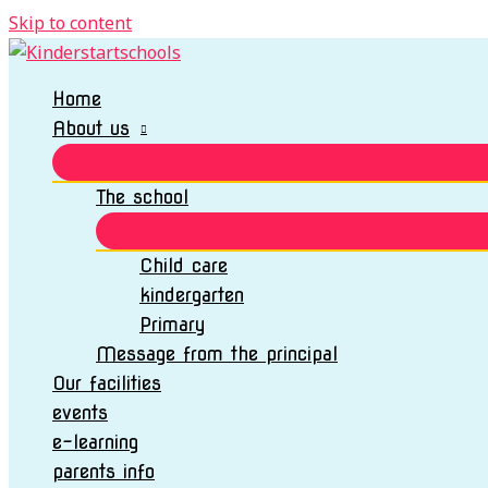
Skip to content
Home
About us
The school
Child care
kindergarten
Primary
Message from the principal
Our facilities
events
e-learning
parents info