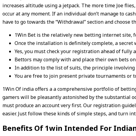
increases altitude using a jetpack. The more time Joe flies
occur at any moment. If an individual don’t manage to cash 
have to go towards the “Withdrawal” section and choose t
1Win Bet is the relatively new betting internet site,
Once the installation is definitely complete, a secret
Yes, you must check your registration ahead of fully
Bettors may comply with and place their own bets on ma
In addition to the list of suits, the principle involving
You are free to join present private tournaments or t
1Win Of india offers a a comprehensive portfolio of bettin
gamers will be pleasantly astonished by the substantial o
must produce an account very first. Our registration guidel
easier. Just follow these kinds of simple steps, and turn 
Benefits Of 1win Intended For Indian