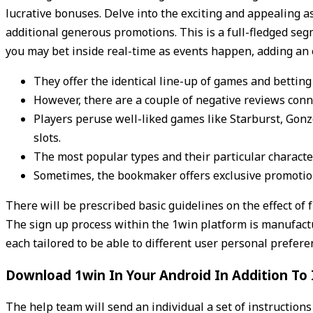
lucrative bonuses. Delve into the exciting and appealing a
additional generous promotions. This is a full-fledged seg
you may bet inside real-time as events happen, adding an 
They offer the identical line-up of games and betting
However, there are a couple of negative reviews conn
Players peruse well-liked games like Starburst, Gonz
slots.
The most popular types and their particular characte
Sometimes, the bookmaker offers exclusive promotion
There will be prescribed basic guidelines on the effect of 
The sign up process within the 1win platform is manufactu
each tailored to be able to different user personal prefer
Download 1win In Your Android In Addition To
The help team will send an individual a set of instructions