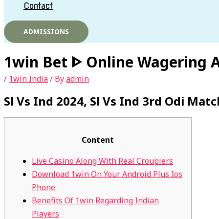
Contact
ADMISSIONS
1win Bet ᐈ Online Wagering A
/
1win India
/ By
admin
Sl Vs Ind 2024, Sl Vs Ind 3rd Odi Mat
Content
Live Casino Along With Real Croupiers
Download 1win On Your Android Plus Ios
Phone
Benefits Of 1win Regarding Indian
Players