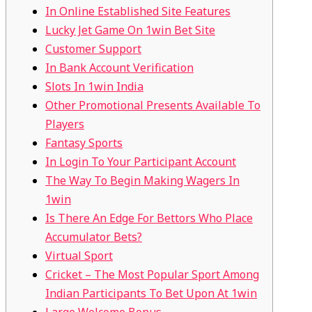
In Online Established Site Features
Lucky Jet Game On 1win Bet Site
Customer Support
In Bank Account Verification
Slots In 1win India
Other Promotional Presents Available To
Players
Fantasy Sports
In Login To Your Participant Account
The Way To Begin Making Wagers In
1win
Is There An Edge For Bettors Who Place
Accumulator Bets?
Virtual Sport
Cricket – The Most Popular Sport Among
Indian Participants To Bet Upon At 1win
Large Welcome Bonus