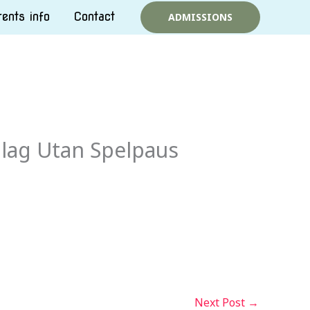
rents info
Contact
ADMISSIONS
lag Utan Spelpaus
Next Post
→