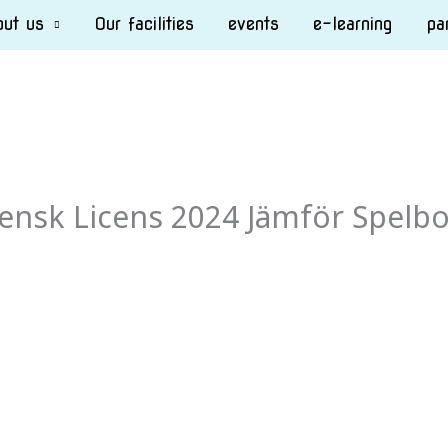
ut us
Our facilities
events
e-learning
pa
ensk Licens 2024 Jämför Spelbo