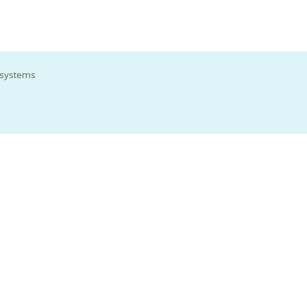
 systems