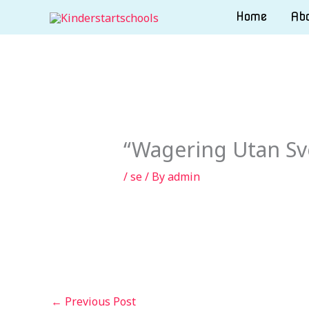
Skip
Home
Abo
to
content
“Wagering Utan Sv
/
se
/ By
admin
←
Previous Post