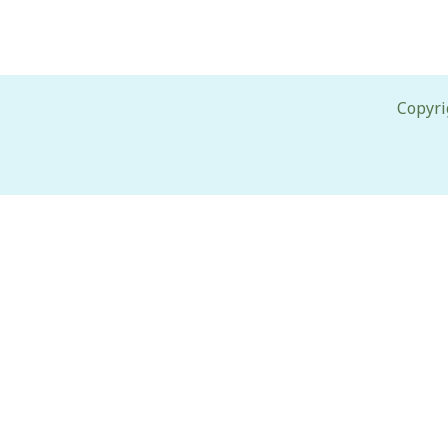
Copyri