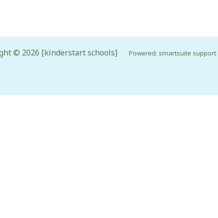
ght © 2026 [kinderstart schools]
Powered: smartsuite support