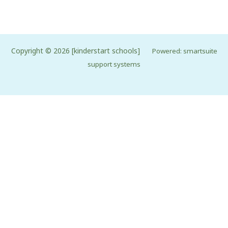
Copyright © 2026 [kinderstart schools]
Powered: smartsuite
support systems