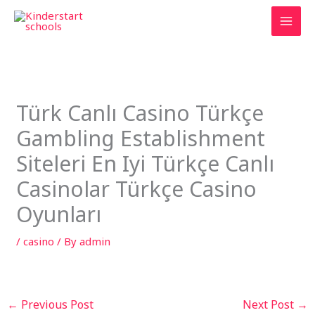
Skip
to
content
Türk Canlı Casino Türkçe
Gambling Establishment
Siteleri En Iyi Türkçe Canlı
Casinolar Türkçe Casino
Oyunları
/
casino
/ By
admin
←
Previous Post
Next Post
→