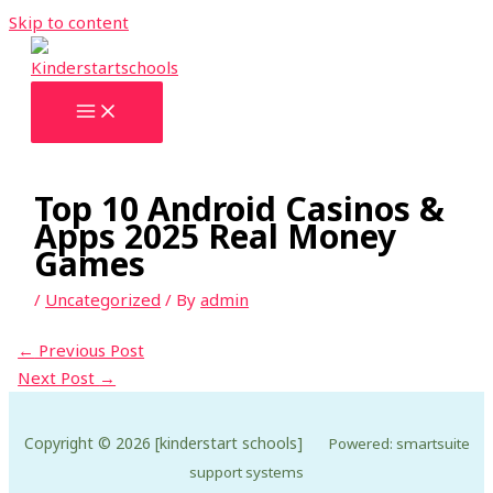
Skip to content
Top 10 Android Casinos &
Apps 2025 Real Money
Games
/
Uncategorized
/ By
admin
←
Previous Post
Next Post
→
Copyright © 2026 [kinderstart schools]
Powered: smartsuite
support systems