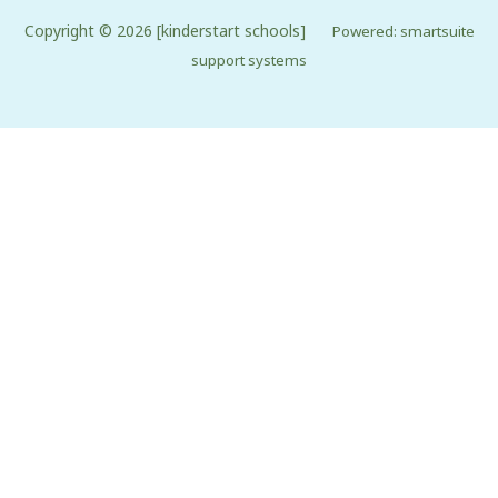
Copyright © 2026 [kinderstart schools]
Powered: smartsuite
support systems