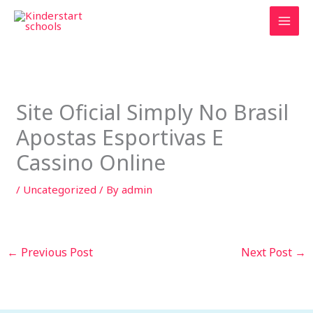
Skip
to
content
Site Oficial Simply No Brasil
Apostas Esportivas E
Cassino Online
/
Uncategorized
/ By
admin
←
Previous Post
Next Post
→