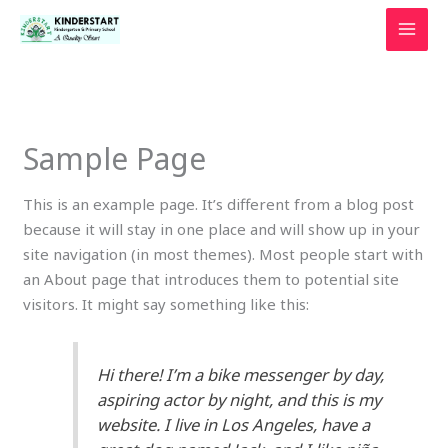
Skip
to
content
Sample Page
This is an example page. It’s different from a blog post
because it will stay in one place and will show up in your
site navigation (in most themes). Most people start with
an About page that introduces them to potential site
visitors. It might say something like this:
Hi there! I’m a bike messenger by day,
aspiring actor by night, and this is my
website. I live in Los Angeles, have a