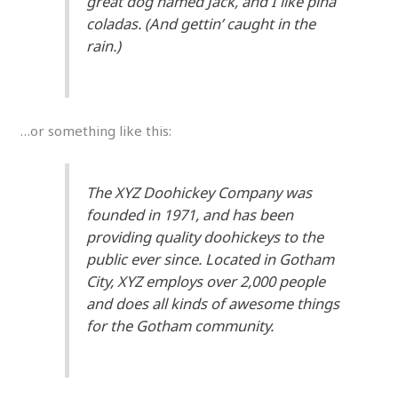
great dog named Jack, and I like piña
coladas. (And gettin’ caught in the
rain.)
…or something like this:
The XYZ Doohickey Company was
founded in 1971, and has been
providing quality doohickeys to the
public ever since. Located in Gotham
City, XYZ employs over 2,000 people
and does all kinds of awesome things
for the Gotham community.