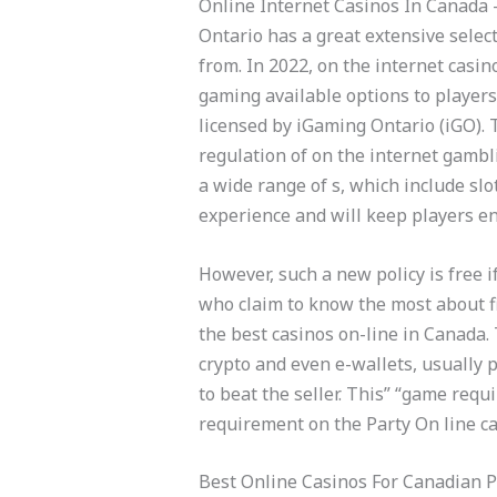
Online Internet Casinos In Canada 
Ontario has a great extensive selec
from. In 2022, on the internet casin
gaming available options to players
licensed by iGaming Ontario (iGO).
regulation of on the internet gambli
a wide range of s, which include slo
experience and will keep players e
However, such a new policy is free i
who claim to know the most about fi
the best casinos on-line in Canada.
crypto and even e-wallets, usually p
to beat the seller. This” “game requ
requirement on the Party On line ca
Best Online Casinos For Canadian P