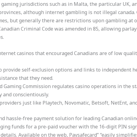
o gaming jurisdictions such as in Malta, the particular UK,
ovinces, although internet gambling is not illegal canada. 
es, but generally there are restrictions upon gambling at 
Canadian Criminal Code was amended in 85, allowing parlay-
s.
nternet casinos that encouraged Canadians are of low qualit
o provide self-exclusion options and links to independent h
sistance that they need.
d Gaming Commission regulates casino operations in the stat
ly and conscientiously.
providers just like Playtech, Novomatic, Betsoft, NetEnt, a
and hassle-free payment solution for leading Canadian onlin
ging funds for a pre-paid voucher with the 16-digit PIN si
details. Available on the web, Paysafecard” “easily simpli