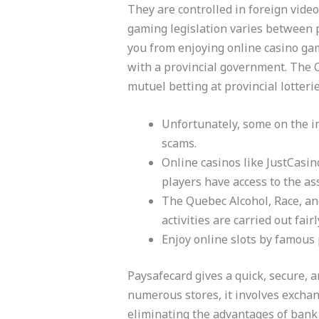
They are controlled in foreign vide
gaming legislation varies between pr
you from enjoying online casino gam
with a provincial government. The 
mutuel betting at provincial lotterie
Unfortunately, some on the i
scams.
Online casinos like JustCasin
players have access to the as
The Quebec Alcohol, Race, an
activities are carried out fair
Enjoy online slots by famous 
Paysafecard gives a quick, secure, 
numerous stores, it involves exchan
eliminating the advantages of bank 