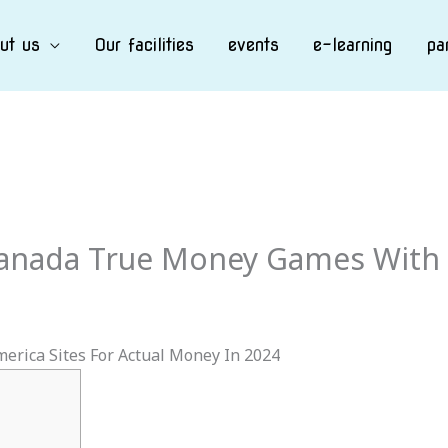
ut us
Our facilities
events
e-learning
pa
 Canada True Money Games Wit
erica Sites For Actual Money In 2024