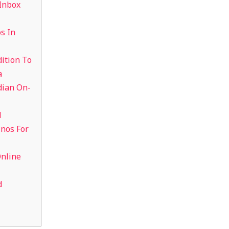
Inbox
s In
dition To
a
dian On-
d
nos For
Online
d