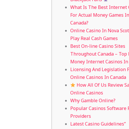
What Is The Best Internet
For Actual Money Games I
Canada?
Online Casino In Nova Scot
Play Real Cash Games
Best On-line Casino Sites
Throughout Canada – Top 
Money Internet Casinos In
Licensing And Legislation 
Online Casinos In Canada
How All Of Us Review S
Online Casinos
Why Gamble Online?
Popular Casinos Software
Providers
Latest Casino Guidelines”