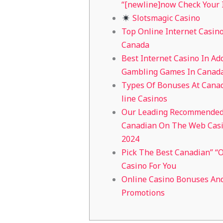
“[newline]now Check Your 
Slotsmagic Casino
Top Online Internet Casino
Canada
Best Internet Casino In Ad
Gambling Games In Canad
Types Of Bonuses At Cana
line Casinos
Our Leading Recommende
Canadian On The Web Casi
2024
Pick The Best Canadian” “
Casino For You
Online Casino Bonuses An
Promotions