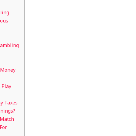
ling
mous
ambling
 Money
 Play
ay Taxes
nnings?
 Match
 For