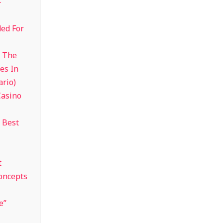
–
ded For
g The
es In
ario)
Casino
 Best
t
oncepts
e”