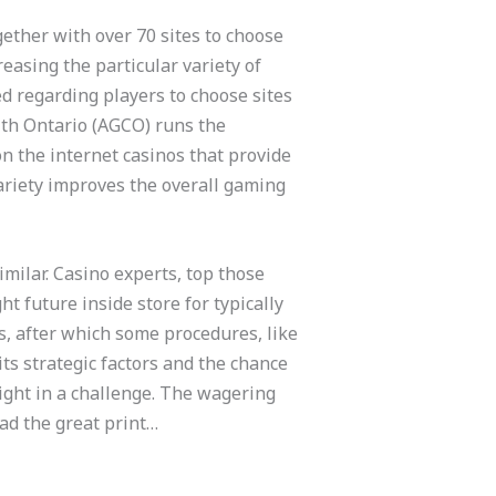
gether with over 70 sites to choose
reasing the particular variety of
d regarding players to choose sites
ith Ontario (AGCO) runs the
on the internet casinos that provide
 variety improves the overall gaming
imilar. Casino experts, top those
t future inside store for typically
s, after which some procedures, like
its strategic factors and the chance
light in a challenge. The wagering
ad the great print…