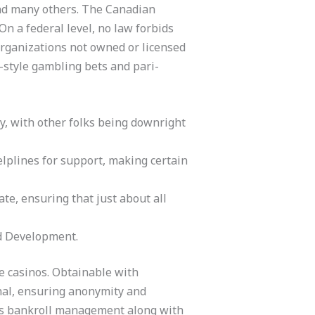
 and many others. The Canadian
On a federal level, no law forbids
organizations not owned or licensed
style gambling bets and pari-
y, with other folks being downright
elplines for support, making certain
e, ensuring that just about all
nd Development.
e casinos. Obtainable with
gnal, ensuring anonymity and
fies bankroll management along with