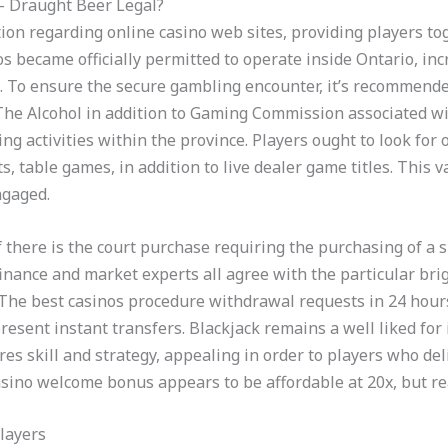
– Draught Beer Legal?
tion regarding online casino web sites, providing players to
os became officially permitted to operate inside Ontario, inc
. To ensure the secure gambling encounter, it’s recommende
 The Alcohol in addition to Gaming Commission associated w
ng activities within the province. Players ought to look for 
ts, table games, in addition to live dealer game titles. This
ngaged.
f there is the court purchase requiring the purchasing of a s
nance and market experts all agree with the particular brigh
 The best casinos procedure withdrawal requests in 24 hour
resent instant transfers. Blackjack remains a well liked for 
ires skill and strategy, appealing in order to players who de
sino welcome bonus appears to be affordable at 20x, but re
layers