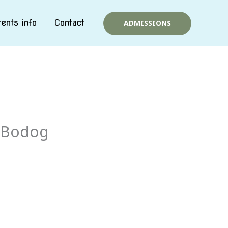
rents info
Contact
ADMISSIONS
h Bodog