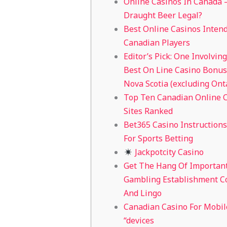
Online Casinos In Canada 
Draught Beer Legal?
Best Online Casinos Inten
Canadian Players
Editor’s Pick: One Involvin
Best On Line Casino Bonus
Nova Scotia (excluding Ont
Top Ten Canadian Online 
Sites Ranked
Bet365 Casino Instructions
For Sports Betting
Jackpotcity Casino
Get The Hang Of Importan
Gambling Establishment C
And Lingo
Canadian Casino For Mobil
“devices