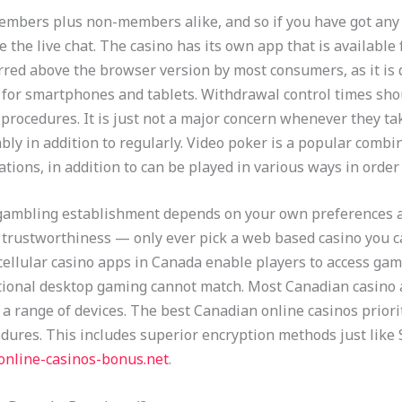
mbers plus non-members alike, and so if you have got any q
se the live chat. The casino has its own app that is available
rred above the browser version by most consumers, as it is de
y for smartphones and tablets. Withdrawal control times sho
rocedures. It is just not a major concern whenever they take
bly in addition to regularly. Video poker is a popular combi
tions, in addition to can be played in various ways in order 
e gambling establishment depends on your own preferences a
s trustworthiness — only ever pick a web based casino you ca
 cellular casino apps in Canada enable players to access g
itional desktop gaming cannot match. Most Canadian casino 
a range of devices. The best Canadian online casinos priorit
ures. This includes superior encryption methods just like 
online-casinos-bonus.net
.