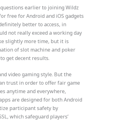
uestions earlier to joining Wildz
 for free for Android and iOS gadgets
finitely better to access, in
uld not really exceed a working day
 slightly more time, but it is
nation of slot machine and poker
to get decent results.
nd video gaming style. But the
n trust in order to offer fair game
ames anytime and everywhere,
apps are designed for both Android
ize participant safety by
SSL, which safeguard players’