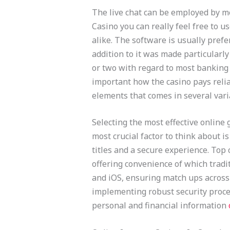
The live chat can be employed by me
Casino you can really feel free to u
alike. The software is usually prefe
addition to it was made particularl
or two with regard to most banking p
important how the casino pays relia
elements that comes in several varia
Selecting the most effective onlin
most crucial factor to think about i
titles and a secure experience. Top
offering convenience of which trad
and iOS, ensuring match ups across 
implementing robust security proced
personal and financial information