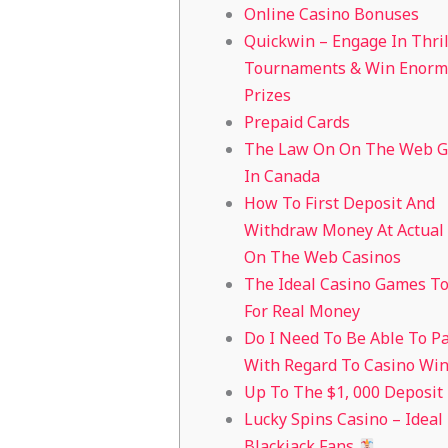
Online Casino Bonuses
Quickwin – Engage In Thril
Tournaments & Win Enor
Prizes
Prepaid Cards
The Law On On The Web G
In Canada
How To First Deposit And
Withdraw Money At Actual
On The Web Casinos
The Ideal Casino Games To
For Real Money
Do I Need To Be Able To P
With Regard To Casino Wi
Up To The $1, 000 Deposit
Lucky Spins Casino – Ideal
Blackjack Fans