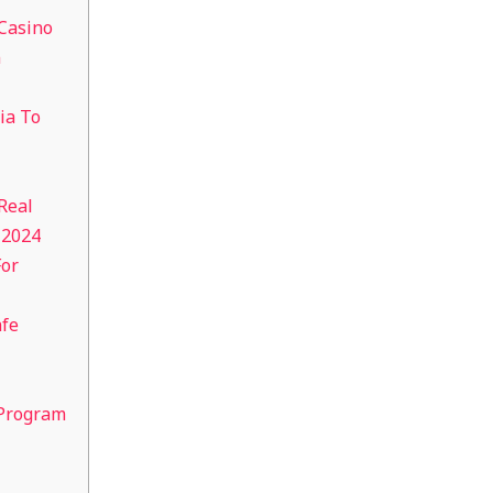
 Casino
n
ia To
Real
 2024
For
afe
 Program