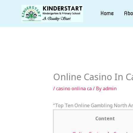
Skip
to
Home
Abo
content
Online Casino In
/
casino onlina ca
/ By
admin
“Top Ten Online Gambling North Am
Content