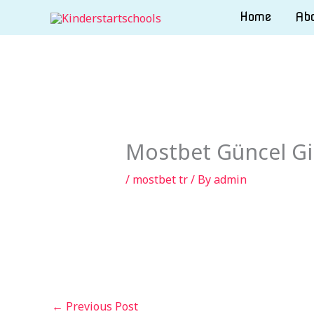
Skip
Home
Abo
to
content
Mostbet Güncel Giri
/
mostbet tr
/ By
admin
←
Previous Post