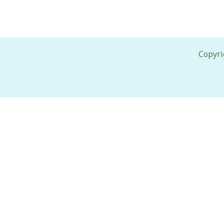
Copyri