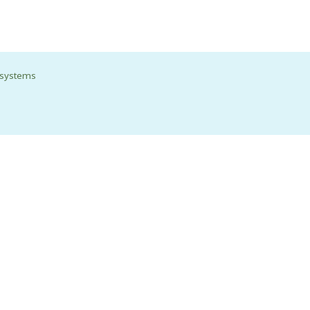
 systems