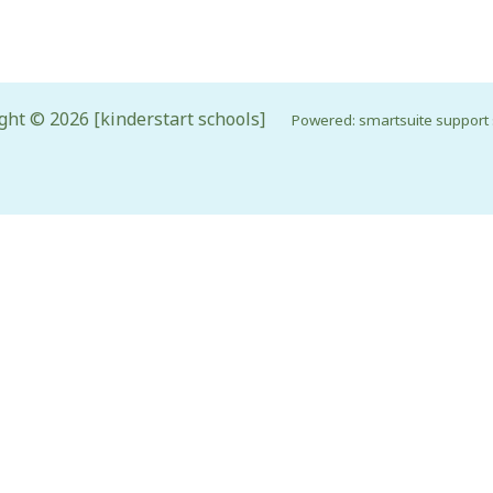
ght © 2026 [kinderstart schools]
Powered: smartsuite support