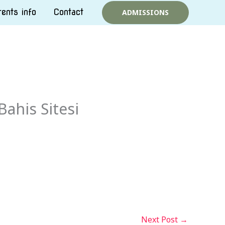
rents info
Contact
ADMISSIONS
Bahis Sitesi
Next Post
→