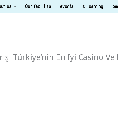
ut us
Our facilities
events
e-learning
pa
ş ️ Türkiye’nin En Iyi Casino Ve 