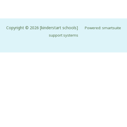
Copyright © 2026 [kinderstart schools]
Powered: smartsuite
support systems