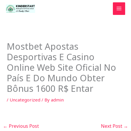
Skip
to
content
Mostbet Apostas
Desportivas E Casino
Online Web Site Oficial No
País E Do Mundo Obter
Bônus 1600 R$ Entar
/
Uncategorized
/ By
admin
←
Previous Post
Next Post
→