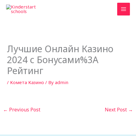
Skip
to
content
Лучшие Онлайн Казино
2024 с Бонусами%3A
Рейтинг
/
Комета Казино
/ By
admin
←
Previous Post
Next Post
→