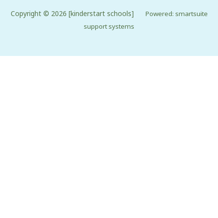
Copyright © 2026 [kinderstart schools]
Powered: smartsuite
support systems