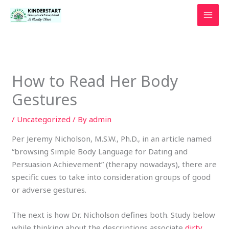
Skip
to
content
How to Read Her Body
Gestures
/
Uncategorized
/ By
admin
Per Jeremy Nicholson, M.S.W., Ph.D., in an article named
“browsing Simple Body Language for Dating and
Persuasion Achievement” (therapy nowadays), there are
specific cues to take into consideration groups of good
or adverse gestures.
The next is how Dr. Nicholson defines both. Study below
while thinking about the descriptions associate
dirty