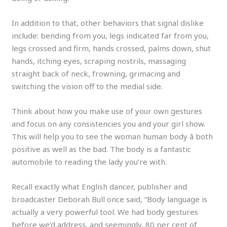
In addition to that, other behaviors that signal dislike
include: bending from you, legs indicated far from you,
legs crossed and firm, hands crossed, palms down, shut
hands, itching eyes, scraping nostrils, massaging
straight back of neck, frowning, grimacing and
switching the vision off to the medial side.
Think about how you make use of your own gestures
and focus on any consistencies you and your girl show.
This will help you to see the woman human body â both
positive as well as the bad. The body is a fantastic
automobile to reading the lady you’re with.
Recall exactly what English dancer, publisher and
broadcaster Deborah Bull once said, “Body language is
actually a very powerful tool. We had body gestures
before we’d address, and seemingly, 80 per cent of