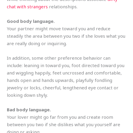
chat with strangers
relationships.
Good body language.
Your partner might move toward you and reduce
steadily the area between you two if she loves what you
are really doing or inquiring.
In addition, some other preference behavior can
include: leaning in toward you, foot directed toward you
and wiggling happily, feet uncrossed and comfortable,
hands open and hands upwards, playfully fondling
jewelry or locks, cheerful, lengthened eye contact or
looking down shyly.
Bad body language.
Your lover might go far from you and create room
between you two if she dislikes what you yourself are
doing or asking.