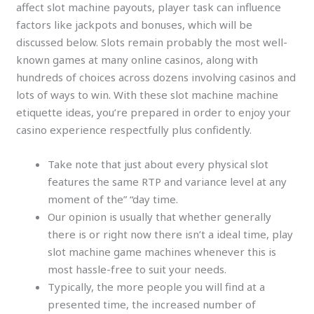
affect slot machine payouts, player task can influence
factors like jackpots and bonuses, which will be
discussed below. Slots remain probably the most well-
known games at many online casinos, along with
hundreds of choices across dozens involving casinos and
lots of ways to win. With these slot machine machine
etiquette ideas, you’re prepared in order to enjoy your
casino experience respectfully plus confidently.
Take note that just about every physical slot
features the same RTP and variance level at any
moment of the” “day time.
Our opinion is usually that whether generally
there is or right now there isn’t a ideal time, play
slot machine game machines whenever this is
most hassle-free to suit your needs.
Typically, the more people you will find at a
presented time, the increased number of