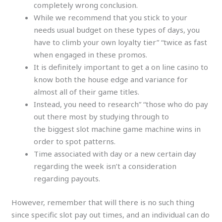
completely wrong conclusion.
While we recommend that you stick to your
needs usual budget on these types of days, you
have to climb your own loyalty tier” “twice as fast
when engaged in these promos.
It is definitely important to get a on line casino to
know both the house edge and variance for
almost all of their game titles.
Instead, you need to research” “those who do pay
out there most by studying through to
the biggest slot machine game machine wins in
order to spot patterns.
Time associated with day or a new certain day
regarding the week isn’t a consideration
regarding payouts.
However, remember that will there is no such thing
since specific slot pay out times, and an individual can do