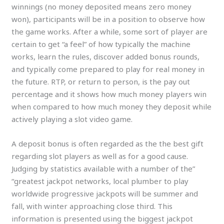
winnings (no money deposited means zero money
won), participants will be in a position to observe how
the game works. After a while, some sort of player are
certain to get “a feel” of how typically the machine
works, learn the rules, discover added bonus rounds,
and typically come prepared to play for real money in
the future. RTP, or return to person, is the pay out
percentage and it shows how much money players win
when compared to how much money they deposit while
actively playing a slot video game.
A deposit bonus is often regarded as the the best gift
regarding slot players as well as for a good cause.
Judging by statistics available with a number of the”
“greatest jackpot networks, local plumber to play
worldwide progressive jackpots will be summer and
fall, with winter approaching close third. This
information is presented using the biggest jackpot