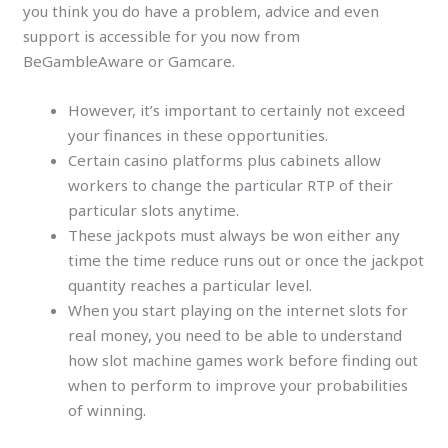
you think you do have a problem, advice and even
support is accessible for you now from
BeGambleAware or Gamcare.
However, it’s important to certainly not exceed
your finances in these opportunities.
Certain casino platforms plus cabinets allow
workers to change the particular RTP of their
particular slots anytime.
These jackpots must always be won either any
time the time reduce runs out or once the jackpot
quantity reaches a particular level.
When you start playing on the internet slots for
real money, you need to be able to understand
how slot machine games work before finding out
when to perform to improve your probabilities
of winning.