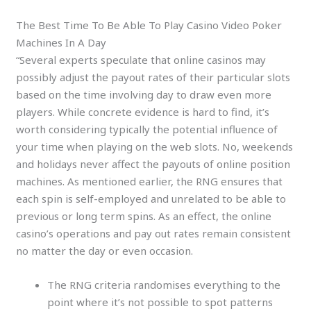
The Best Time To Be Able To Play Casino Video Poker
Machines In A Day
“Several experts speculate that online casinos may
possibly adjust the payout rates of their particular slots
based on the time involving day to draw even more
players. While concrete evidence is hard to find, it’s
worth considering typically the potential influence of
your time when playing on the web slots. No, weekends
and holidays never affect the payouts of online position
machines. As mentioned earlier, the RNG ensures that
each spin is self-employed and unrelated to be able to
previous or long term spins. As an effect, the online
casino’s operations and pay out rates remain consistent
no matter the day or even occasion.
The RNG criteria randomises everything to the
point where it’s not possible to spot patterns