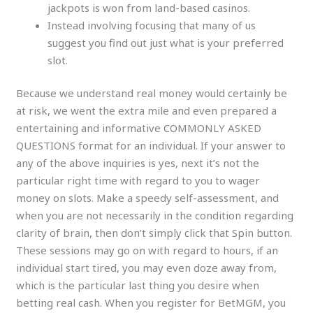
jackpots is won from land-based casinos.
Instead involving focusing that many of us
suggest you find out just what is your preferred
slot.
Because we understand real money would certainly be
at risk, we went the extra mile and even prepared a
entertaining and informative COMMONLY ASKED
QUESTIONS format for an individual. If your answer to
any of the above inquiries is yes, next it’s not the
particular right time with regard to you to wager
money on slots. Make a speedy self-assessment, and
when you are not necessarily in the condition regarding
clarity of brain, then don’t simply click that Spin button.
These sessions may go on with regard to hours, if an
individual start tired, you may even doze away from,
which is the particular last thing you desire when
betting real cash. When you register for BetMGM, you