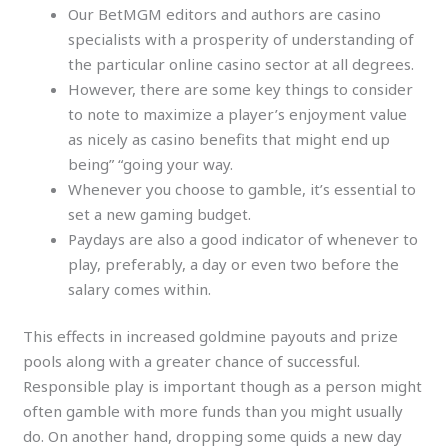
Our BetMGM editors and authors are casino
specialists with a prosperity of understanding of
the particular online casino sector at all degrees.
However, there are some key things to consider
to note to maximize a player’s enjoyment value
as nicely as casino benefits that might end up
being” “going your way.
Whenever you choose to gamble, it’s essential to
set a new gaming budget.
Paydays are also a good indicator of whenever to
play, preferably, a day or even two before the
salary comes within.
This effects in increased goldmine payouts and prize
pools along with a greater chance of successful.
Responsible play is important though as a person might
often gamble with more funds than you might usually
do. On another hand, dropping some quids a new day