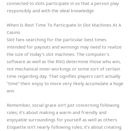
connected to slots participate in so that a person play
responsibly and with the ideal knowledge.
When Is Best Time To Participate In Slot Machines At A
Casino
Slot fans searching for the particular best times
intended for payouts and winnings may need to realize
the size of today’s slot machines. The computer’s
software as well as the RNG determine those who win,
not mechanical inner workings or some sort of certain
time regarding day. That signifies players can’t actually
“time” their enjoy to more very likely accumulate a huge
win.
Remember, social grace isn’t just concerning following
rules; it’s about making a warm and friendly and
enjoyable surroundings for yourself as well as others.
Etiquette isn’t nearly following rules; it’s about creating