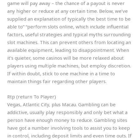
game will pay away – the chance of a payout is never
any higher or reduce at any certain time. Below, we’ve
supplied an explanation of typically the best time to be
able to” “perform slots online, which include influential
factors, useful strategies and typical myths surrounding
slot machines. This can prevent others from locating an
available equipment, leading to disappointment. When
it’s quieter, some casinos will be more relaxed about
players using multiple machines, but employ discretion.
If within doubt, stick to one machine in a time to
maintain things fair regarding other players.
Rtp (return To Player)
Vegas, Atlantic City, plus Macau. Gambling can be
addictive, usually play responsibly and only bet what a
person have enough money to reduce. Gambling sites
have got a number involving tools to assist you to keep
in control, including deposit limits and even time outs. If