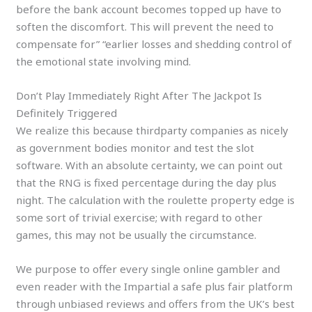
before the bank account becomes topped up have to
soften the discomfort. This will prevent the need to
compensate for” “earlier losses and shedding control of
the emotional state involving mind.
Don’t Play Immediately Right After The Jackpot Is
Definitely Triggered
We realize this because thirdparty companies as nicely
as government bodies monitor and test the slot
software. With an absolute certainty, we can point out
that the RNG is fixed percentage during the day plus
night. The calculation with the roulette property edge is
some sort of trivial exercise; with regard to other
games, this may not be usually the circumstance.
We purpose to offer every single online gambler and
even reader with the Impartial a safe plus fair platform
through unbiased reviews and offers from the UK’s best