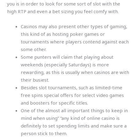
you is in order to look for some sort of slot with the
high RTP and even a bet sizing you feel comfy with.
Casinos may also present other types of gaming,
this kind of as hosting poker games or
tournaments where players contend against each
some other.
Some punters will claim that playing about
weekends (especially Saturdays) is more
rewarding, as this is usually when casinos are with
their busiest.
Besides slot tournaments, such as limited-time
free spins special offers for select video games
and boosters for specific titles.
One of the almost all important things to keep in
mind when using” “any kind of online casino is
definitely to set spending limits and make sure a
person stick to them.