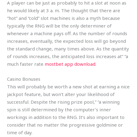
A player can be just as probably to hit a slot at noon as
he would likely at 3 a. m. The thought that there are
“hot” and “cold” slot machines is also a myth because
typically the RNG will be the only determiner of
whenever a machine pays off. As the number of rounds
increases, eventually, the expected loss will go beyond
the standard change, many times above. As the quantity
of rounds increases, the anticipated loss increases at” “a
much faster rate
mostbet app download
.
Casino Bonuses
This will probably be worth a new shot at earning a nice
jackpot feature, but won’t alter your likelihood of
successful. Despite the rising prize pool,” “a winning
spin is still determined by the computer’s inner
workings in addition to the RNG. It’s also important to
consider that no matter the progressive goldmine or
time of day.