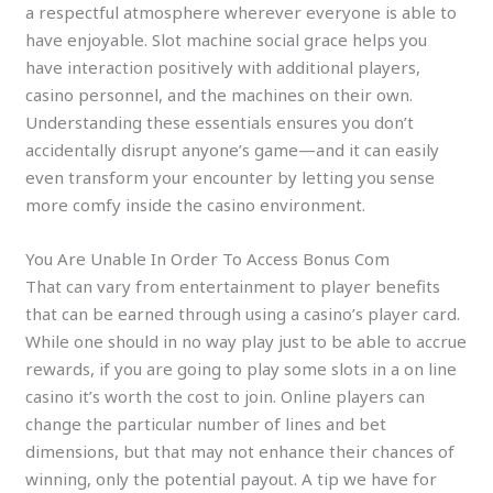
a respectful atmosphere wherever everyone is able to
have enjoyable. Slot machine social grace helps you
have interaction positively with additional players,
casino personnel, and the machines on their own.
Understanding these essentials ensures you don’t
accidentally disrupt anyone’s game—and it can easily
even transform your encounter by letting you sense
more comfy inside the casino environment.
You Are Unable In Order To Access Bonus Com
That can vary from entertainment to player benefits
that can be earned through using a casino’s player card.
While one should in no way play just to be able to accrue
rewards, if you are going to play some slots in a on line
casino it’s worth the cost to join. Online players can
change the particular number of lines and bet
dimensions, but that may not enhance their chances of
winning, only the potential payout. A tip we have for