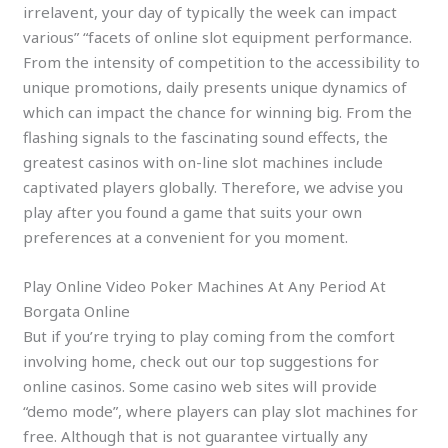
irrelavent, your day of typically the week can impact
various” “facets of online slot equipment performance.
From the intensity of competition to the accessibility to
unique promotions, daily presents unique dynamics of
which can impact the chance for winning big. From the
flashing signals to the fascinating sound effects, the
greatest casinos with on-line slot machines include
captivated players globally. Therefore, we advise you
play after you found a game that suits your own
preferences at a convenient for you moment.
Play Online Video Poker Machines At Any Period At
Borgata Online
But if you’re trying to play coming from the comfort
involving home, check out our top suggestions for
online casinos. Some casino web sites will provide
“demo mode”, where players can play slot machines for
free. Although that is not guarantee virtually any