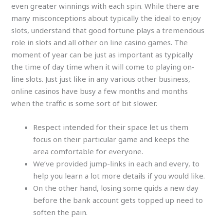
even greater winnings with each spin. While there are
many misconceptions about typically the ideal to enjoy
slots, understand that good fortune plays a tremendous
role in slots and all other on line casino games. The
moment of year can be just as important as typically
the time of day time when it will come to playing on-
line slots. Just just like in any various other business,
online casinos have busy a few months and months
when the traffic is some sort of bit slower.
Respect intended for their space let us them
focus on their particular game and keeps the
area comfortable for everyone.
We’ve provided jump-links in each and every, to
help you learn a lot more details if you would like.
On the other hand, losing some quids a new day
before the bank account gets topped up need to
soften the pain.