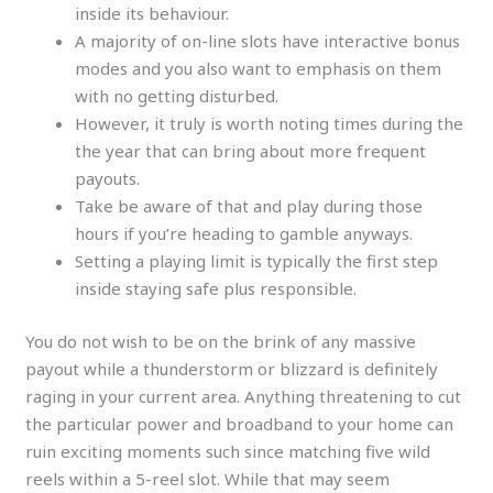
inside its behaviour.
A majority of on-line slots have interactive bonus
modes and you also want to emphasis on them
with no getting disturbed.
However, it truly is worth noting times during the
the year that can bring about more frequent
payouts.
Take be aware of that and play during those
hours if you’re heading to gamble anyways.
Setting a playing limit is typically the first step
inside staying safe plus responsible.
You do not wish to be on the brink of any massive
payout while a thunderstorm or blizzard is definitely
raging in your current area. Anything threatening to cut
the particular power and broadband to your home can
ruin exciting moments such since matching five wild
reels within a 5-reel slot. While that may seem