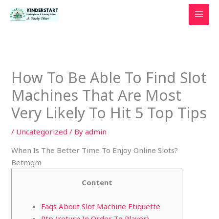
Skip
to
content
How To Be Able To Find Slot
Machines That Are Most
Very Likely To Hit 5 Top Tips
/
Uncategorized
/ By
admin
When Is The Better Time To Enjoy Online Slots?
Betmgm
Content
Faqs About Slot Machine Etiquette
Rtp (return In Order To Player)