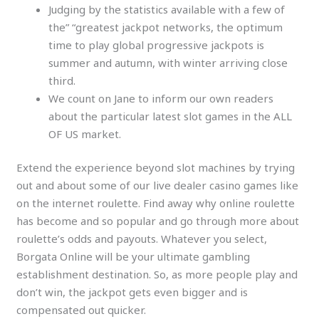
Judging by the statistics available with a few of
the” “greatest jackpot networks, the optimum
time to play global progressive jackpots is
summer and autumn, with winter arriving close
third.
We count on Jane to inform our own readers
about the particular latest slot games in the ALL
OF US market.
Extend the experience beyond slot machines by trying
out and about some of our live dealer casino games like
on the internet roulette. Find away why online roulette
has become and so popular and go through more about
roulette’s odds and payouts. Whatever you select,
Borgata Online will be your ultimate gambling
establishment destination. So, as more people play and
don’t win, the jackpot gets even bigger and is
compensated out quicker.