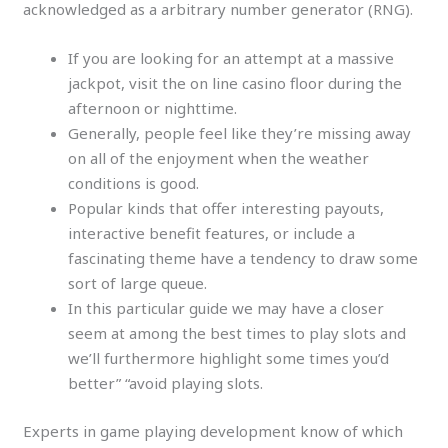
acknowledged as a arbitrary number generator (RNG).
If you are looking for an attempt at a massive
jackpot, visit the on line casino floor during the
afternoon or nighttime.
Generally, people feel like they’re missing away
on all of the enjoyment when the weather
conditions is good.
Popular kinds that offer interesting payouts,
interactive benefit features, or include a
fascinating theme have a tendency to draw some
sort of large queue.
In this particular guide we may have a closer
seem at among the best times to play slots and
we’ll furthermore highlight some times you’d
better” “avoid playing slots.
Experts in game playing development know of which