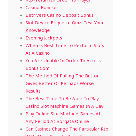
Casino Bonuses
Betrivers Casino Deposit Bonus
Slot Device Etiquette Quiz: Test Your
Knowledge
Evening Jackpots
When Is Best Time To Perform Slots
At A Casino
You Are Unable In Order To Access
Bonus Com
The Method Of Pulling The Button
Gives Better Or Perhaps Worse
Results
The Best Time To Be Able To Play
Casino Slot Machine Games In A Day
Play Online Slot Machine Games At
Any Period At Borgata Online
Can Casinos Change The Particular Rtp