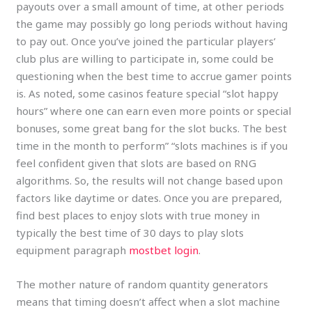
payouts over a small amount of time, at other periods
the game may possibly go long periods without having
to pay out. Once you’ve joined the particular players’
club plus are willing to participate in, some could be
questioning when the best time to accrue gamer points
is. As noted, some casinos feature special “slot happy
hours” where one can earn even more points or special
bonuses, some great bang for the slot bucks. The best
time in the month to perform” “slots machines is if you
feel confident given that slots are based on RNG
algorithms. So, the results will not change based upon
factors like daytime or dates. Once you are prepared,
find best places to enjoy slots with true money in
typically the best time of 30 days to play slots
equipment paragraph
mostbet login
.
The mother nature of random quantity generators
means that timing doesn’t affect when a slot machine