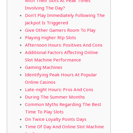
With Their Slots At Peak Times
Involving The Day?
Don’t Play Immediately Following The
Jackpot Is Triggered
Give Other Gamers Room To Play
Playing Higher Rtp Slots
Afternoon Hours: Positives And Cons
Additional Factors Affecting Online
Slot Machine Performance
Gaming Machines
Identifying Peak Hours At Popular
Online Casinos
Late-night Hours: Pros And Cons
During The Summer Months
Common Myths Regarding The Best
Time To Play Slots
On Twice Loyalty Points Days
Time Of Day And Online Slot Machine