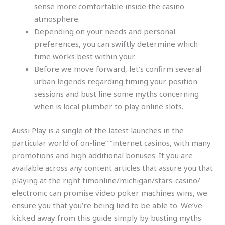
sense more comfortable inside the casino
atmosphere.
Depending on your needs and personal
preferences, you can swiftly determine which
time works best within your.
Before we move forward, let’s confirm several
urban legends regarding timing your position
sessions and bust line some myths concerning
when is local plumber to play online slots.
Aussi Play is a single of the latest launches in the
particular world of on-line” “internet casinos, with many
promotions and high additional bonuses. If you are
available across any content articles that assure you that
playing at the right timonline/michigan/stars-casino/
electronic can promise video poker machines wins, we
ensure you that you’re being lied to be able to. We’ve
kicked away from this guide simply by busting myths