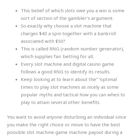
This belief of which slots owe you a win is some
sort of section of the gambler’s argument.
So exactly why choose a slot machine that
charges $40 a spin together with a bankroll
associated with $50?
This is called RNG (random number generator),
which supplies fair betting for all.
Every slot machine and digital casino game
follows a good RNG to identify its results.
Keep looking at to learn about the” “optimal
times to play slot machines as nicely as some
popular myths and tactical how you can when to
play to attain several other benefits.
You want to avoid anyone disturbing an individual since
you make the right choice or move to have the best
possible slot machine game machine payout during a