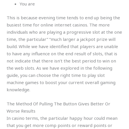
You are
This is because evening time tends to end up being the
busiest time for online internet casinos. The more
individuals who are playing a progressive slot at the one
time, the particular” “much larger a jackpot prize will
build. While we have identified that players are unable
to have any influence on the end result of slots, that is
not indicate that there isn’t the best period to win on
the web slots. As we have explored in the following
guide, you can choose the right time to play slot
machine games to boost your current overall gaming
knowledge.
The Method Of Pulling The Button Gives Better Or
Worse Results
In casino terms, the particular happy hour could mean
that you get more comp points or reward points or