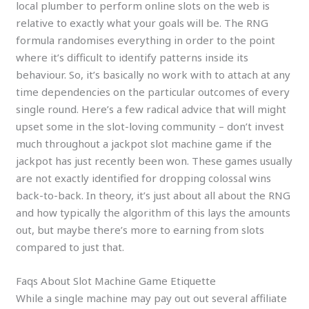
local plumber to perform online slots on the web is
relative to exactly what your goals will be. The RNG
formula randomises everything in order to the point
where it’s difficult to identify patterns inside its
behaviour. So, it’s basically no work with to attach at any
time dependencies on the particular outcomes of every
single round. Here’s a few radical advice that will might
upset some in the slot-loving community – don’t invest
much throughout a jackpot slot machine game if the
jackpot has just recently been won. These games usually
are not exactly identified for dropping colossal wins
back-to-back. In theory, it’s just about all about the RNG
and how typically the algorithm of this lays the amounts
out, but maybe there’s more to earning from slots
compared to just that.
Faqs About Slot Machine Game Etiquette
While a single machine may pay out out several affiliate