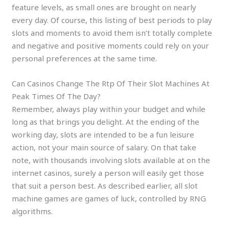
feature levels, as small ones are brought on nearly
every day. Of course, this listing of best periods to play
slots and moments to avoid them isn’t totally complete
and negative and positive moments could rely on your
personal preferences at the same time.
Can Casinos Change The Rtp Of Their Slot Machines At
Peak Times Of The Day?
Remember, always play within your budget and while
long as that brings you delight. At the ending of the
working day, slots are intended to be a fun leisure
action, not your main source of salary. On that take
note, with thousands involving slots available at on the
internet casinos, surely a person will easily get those
that suit a person best. As described earlier, all slot
machine games are games of luck, controlled by RNG
algorithms.