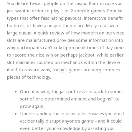
You desire fewer people on the casino floor in case you
just want in order to play 1 or 2 specific games. Popular
types that offer fascinating payouts, interactive benefit
features, or have a unique theme are likely to draw a
large queue. A quick review of how modern online video
slots are manufactured provides some information into
why participants can’t rely upon peak times of day time
to record the nice win or perhaps jackpot. While earlier
slot machines counted on mechanics within the device
itself to reward wins, today’s games are very complex
pieces of technology.
Once it is won, the jackpot reverts back to some
sort of pre-determined amount and begins” “to
grow again.
Understanding these principles ensures you don’t
accidentally disrupt anyone’s game—and it could
even better your knowledge by assisting you