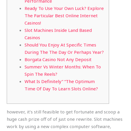
Performance
Ready To Use Your Own Luck? Explore
The Particular Best Online Internet
Casinos!
Slot Machines Inside Land Based
Casinos
Should You Enjoy At Specific Times
During The The Day Or Perhaps Year?
Borgata Casino Not Any Deposit
Summer Vs Winter Months: When To
Spin The Reels?
What Is Definitely” “The Optimum
Time Of Day To Learn Slots Online?
however, it’s still feasible to get fortunate and scoop a
huge cash prize off of of just one rewrite. Slot machines
work by using a new complex computer software,