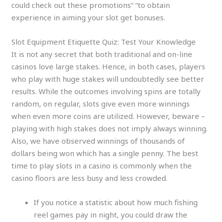
could check out these promotions” “to obtain
experience in aiming your slot get bonuses.
Slot Equipment Etiquette Quiz: Test Your Knowledge
It is not any secret that both traditional and on-line
casinos love large stakes. Hence, in both cases, players
who play with huge stakes will undoubtedly see better
results. While the outcomes involving spins are totally
random, on regular, slots give even more winnings
when even more coins are utilized. However, beware –
playing with high stakes does not imply always winning.
Also, we have observed winnings of thousands of
dollars being won which has a single penny. The best
time to play slots in a casino is commonly when the
casino floors are less busy and less crowded.
If you notice a statistic about how much fishing
reel games pay in night, you could draw the