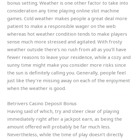
bonus setting. Weather is one other factor to take into
consideration any time playing online slot machine
games. Cold weather makes people a great deal more
patient to make a responsible wager on the web
whereas hot weather condition tends to make players
sense much more stressed and agitated. With frosty
weather outside there’s no rush from all as you’ll have
fewer reasons to leave your residence, while a cozy and
sunny time might make you consider more risks since
the sun is definitely calling you. Generally, people feel
just like they’re missing away on each of the enjoyment
when the weather is good.
Betrivers Casino Deposit Bonus
Having said of which, try and steer clear of playing
immediately right after a jackpot earn, as being the
amount offered will probably be far much less.
Nevertheless, while the time of play doesn’t directly