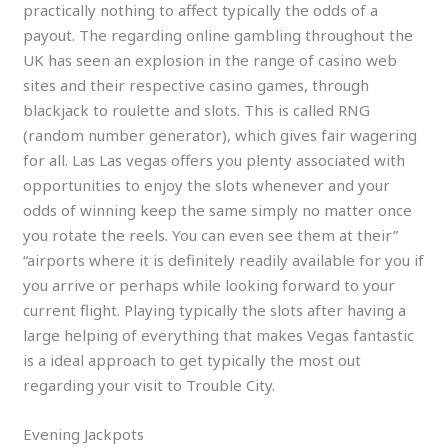
practically nothing to affect typically the odds of a
payout. The regarding online gambling throughout the
UK has seen an explosion in the range of casino web
sites and their respective casino games, through
blackjack to roulette and slots. This is called RNG
(random number generator), which gives fair wagering
for all. Las Las vegas offers you plenty associated with
opportunities to enjoy the slots whenever and your
odds of winning keep the same simply no matter once
you rotate the reels. You can even see them at their”
“airports where it is definitely readily available for you if
you arrive or perhaps while looking forward to your
current flight. Playing typically the slots after having a
large helping of everything that makes Vegas fantastic
is a ideal approach to get typically the most out
regarding your visit to Trouble City.
Evening Jackpots