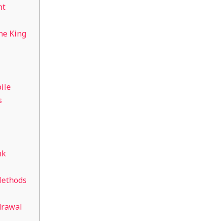
nt
he King
ile
s
nk
Methods
drawal