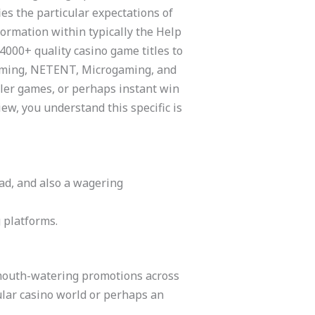
ies the particular expectations of
formation within typically the Help
 4000+ quality casino game titles to
gaming, NETENT, Microgaming, and
ller games, or perhaps instant win
w, you understand this specific is
ad, and also a wagering
g platforms.
, mouth-watering promotions across
cular casino world or perhaps an