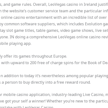
ds, and game rules. Overall, LeoVegas casino in Ireland justif
h the website’s customer service team and the particular in
 online casino entertainment with an incredible list of over
d by common software suppliers, which includes Evolution 
lay slot game titles, table games, video game shows, live se
yone. IN doing a comprehensive LeoVegas online casino revie
bile playing app.
y offer its games throughout Europe.
with upward to 200 free of charge spins for the Book of De
 in addition to today it’s nevertheless among popular playin
 a person to buy directly into a free reward round.
ar mobile casino application, industry-leading Live Casino
u’ve got your self a winner! Whether you’re new to the parti
 mistake with LeoVegas Casino.