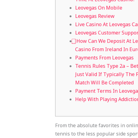
Leovegas On Mobile
Leovegas Review
Live Casino At Leovegas Ca
Leovegas Customer Suppor
⃣️ How Can We Deposit At L
Casino From Ireland In Eu
Payments From Leovegas
Tennis Rules Type 2a – Bet
Just Valid If Typically The F
Match Will Be Completed
Payment Terms In Leovega
Help With Playing Addictio
From the absolute favorites in onl
tennis to the less popular side spor