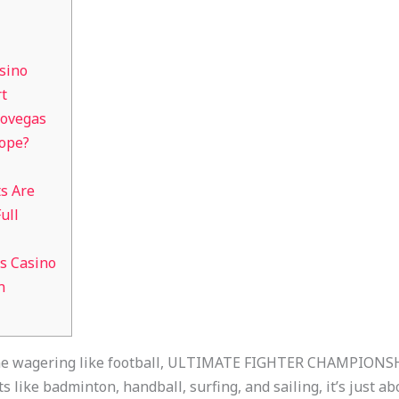
sino
t
eovegas
rope?
s Are
ull
s Casino
n
ine wagering like football, ULTIMATE FIGHTER CHAMPIONSHIP
ts like badminton, handball, surfing, and sailing, it’s just a