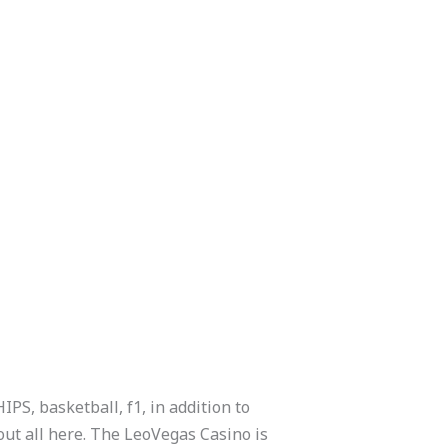
S, basketball, f1, in addition to
bout all here. The LeoVegas Casino is