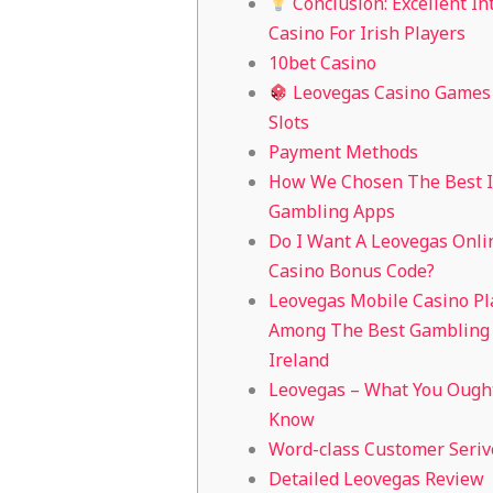
Conclusion: Excellent In
Casino For Irish Players
10bet Casino
Leovegas Casino Games
Slots
Payment Methods
How We Chosen The Best 
Gambling Apps
Do I Want A Leovegas Onli
Casino Bonus Code?
Leovegas Mobile Casino Pl
Among The Best Gambling 
Ireland
Leovegas – What You Ough
Know
Word-class Customer Seriv
Detailed Leovegas Review