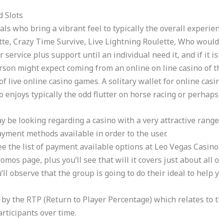
 Slots
als who bring a vibrant feel to typically the overall experie
e, Crazy Time Survive, Live Lightning Roulette, Who would 
service plus support until an individual need it, and if it isn
person might expect coming from an online on line casino of
 of live online casino games. A solitary wallet for online ca
 enjoys typically the odd flutter on horse racing or perhaps
 be looking regarding a casino with a very attractive rang
ayment methods available in order to the user.
ee the list of payment available options at Leo Vegas Casino
romos page, plus you’ll see that will it covers just about all 
ll observe that the group is going to do their ideal to help 
d by the RTP (Return to Player Percentage) which relates to
rticipants over time.