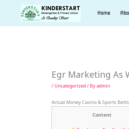
Skip
to
Home
Abo
content
Egr Marketing As 
/
Uncategorized
/ By
admin
Actual Money Casino & Sports Bett
Content