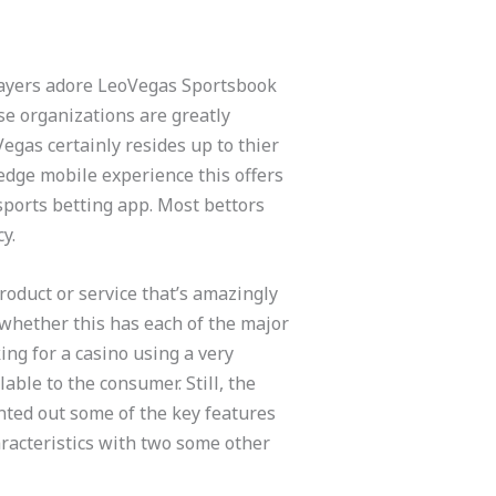
Players adore LeoVegas Sportsbook
se organizations are greatly
Vegas certainly resides up to thier
 edge mobile experience this offers
sports betting app. Most bettors
y.
roduct or service that’s amazingly
 whether this has each of the major
ing for a casino using a very
ble to the consumer. Still, the
inted out some of the key features
racteristics with two some other