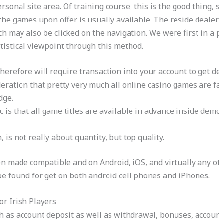
rsonal site area. Of training course, this is the good thing, s
the games upon offer is usually available. The reside dealer
ch may also be clicked on the navigation. We were first in a 
tistical viewpoint through this method.
erefore will require transaction into your account to get des
deration that pretty very much all online casino games are f
dge.
c is that all game titles are available in advance inside de
n, is not really about quantity, but top quality.
n made compatible and on Android, iOS, and virtually any o
e found for get on both android cell phones and iPhones.
or Irish Players
h as account deposit as well as withdrawal, bonuses, accou