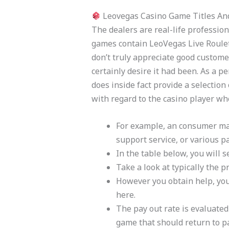
Leovegas Casino Game Titles And
The dealers are real-life profession
games contain LeoVegas Live Roulett
don’t truly appreciate good customer 
certainly desire it had been. As a 
does inside fact provide a selection
with regard to the casino player who
For example, an consumer may
support service, or various p
In the table below, you will s
Take a look at typically the p
However you obtain help, you’
here.
The pay out rate is evaluate
game that should return to pa