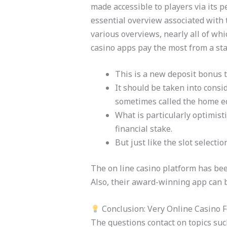
made accessible to players via its pe
essential overview associated with 
various overviews, nearly all of whi
casino apps pay the most from a sta
This is a new deposit bonus th
It should be taken into consi
sometimes called the home e
What is particularly optimisti
financial stake.
But just like the slot selectio
The on line casino platform has bee
Also, their award-winning app can b
Conclusion: Very Online Casino F
The questions contact on topics suc