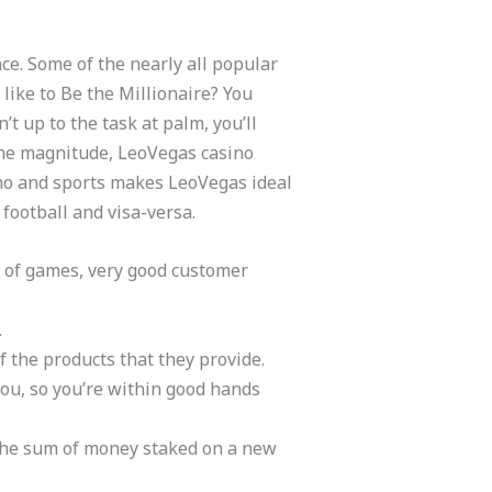
nce. Some of the nearly all popular
like to Be the Millionaire? You
’t up to the task at palm, you’ll
 the magnitude, LeoVegas casino
sino and sports makes LeoVegas ideal
 football and visa-versa.
e of games, very good customer
.
of the products that they provide.
you, so you’re within good hands
 the sum of money staked on a new