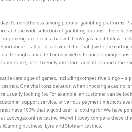
 today it’s nonetheless among popular gambling platforms. 
nce and the wide selection of gambling options. These licen
, improving strict rules that will LeoVegas must follow. Leo
portsbook – all of us can vouch for that! ) with the cutting
ilable through a mobile-friendly web site and an indigenous 
 appearance, user-friendly interface, and all-around efficienc
atile catalogue of games, including competitive bingo – a p
 casinos. One vital consideration when choosing a casino is
re usually looking for. For example, an customer can be look
 customer support service, or various payment methods availa
cannot have 100% that a good user is looking for. We have po
at Leovegas online casino. We will today compare these cha
e iGaming business, Lyra and Slotman casinos.