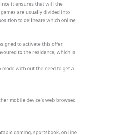
ince it ensures that will the
 games are usually divided into
position to delineate which online
igned to activate this offer.
avoured to the residence, which is
mo mode with out the need to get a
ther mobile device’s web browser.
ntable gaming, sportsbook, on line