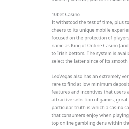
10bet Casino
It withstood the test of time, plus
cheers to its unique mobile experie
focused on the protection of players
name as King of Online Casino (and S
to Irish bettors. The system is ava
select the latter since of its smooth
LeoVegas also has an extremely vers
rare to find at low minimum deposit
features and incentives that users a
attractive selection of games, great
particular truth is which a casino 
that consumers enjoy when playing 
top online gambling dens within th