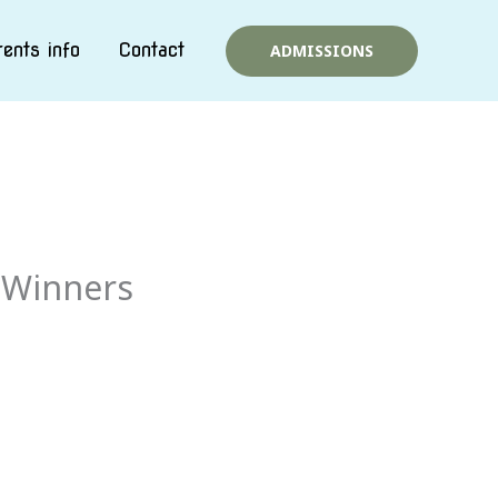
rents info
Contact
ADMISSIONS
 Winners