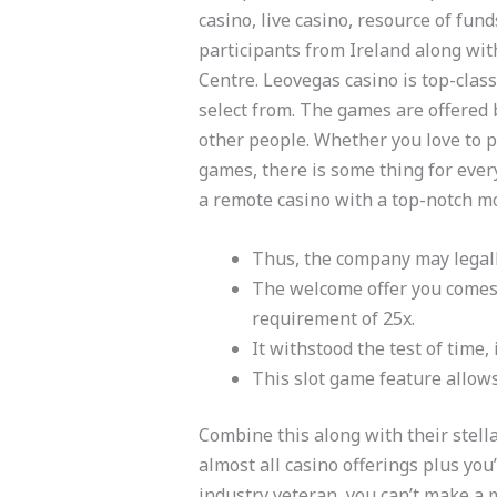
casino, live casino, resource of fun
participants from Ireland along wit
Centre. Leovegas casino is top-class
select from. The games are offere
other people. Whether you love to p
games, there is some thing for ever
a remote casino with a top-notch mo
Thus, the company may legall
The welcome offer you comes 
requirement of 25x.
It withstood the test of time,
This slot game feature allows
Combine this along with their stell
almost all casino offerings plus yo
industry veteran, you can’t make a