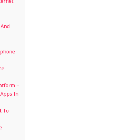
ternet
 And
Iphone
ne
atform –
Apps In
t To
e