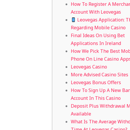
How To Register A Mercha
Account With Leovegas
Leovegas Application: T
Regarding Mobile Casino
Final Ideas On Using Bet
Applications In Ireland
How We Pick The Best Mob
Phone On Line Casino App
Leovegas Casino
More Advised Casino Sites
Leovegas Bonus Offers
How To Sign Up A New Ba
Account In This Casino
Deposit Plus Withdrawal 
Available
What Is The Average With
Time At Leovegas Casino?