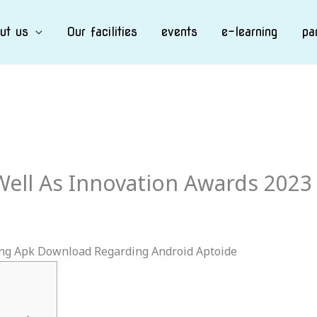
ut us
Our facilities
events
e-learning
pa
Well As Innovation Awards 2023
ing Apk Download Regarding Android Aptoide