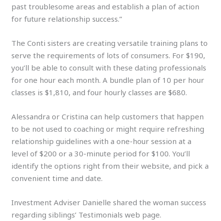
past troublesome areas and establish a plan of action
for future relationship success.”
The Conti sisters are creating versatile training plans to
serve the requirements of lots of consumers. For $190,
you’ll be able to consult with these dating professionals
for one hour each month. A bundle plan of 10 per hour
classes is $1,810, and four hourly classes are $680.
Alessandra or Cristina can help customers that happen
to be not used to coaching or might require refreshing
relationship guidelines with a one-hour session at a
level of $200 or a 30-minute period for $100. You’ll
identify the options right from their website, and pick a
convenient time and date.
Investment Adviser Danielle shared the woman success
regarding siblings’ Testimonials web page.