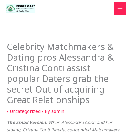
Skip
to
content
Celebrity Matchmakers &
Dating pros Alessandra &
Cristina Conti assist
popular Daters grab the
secret Out of acquiring
Great Relationships
/
Uncategorized
/ By
admin
The small Version:
When Alessandra Conti and her
sibling, Cristina Conti Pineda, co-founded Matchmakers