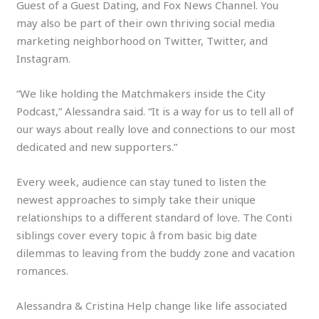
Guest of a Guest Dating, and Fox News Channel. You
may also be part of their own thriving social media
marketing neighborhood on Twitter, Twitter, and
Instagram.
“We like holding the Matchmakers inside the City
Podcast,” Alessandra said. “It is a way for us to tell all of
our ways about really love and connections to our most
dedicated and new supporters.”
Every week, audience can stay tuned to listen the
newest approaches to simply take their unique
relationships to a different standard of love. The Conti
siblings cover every topic â from basic big date
dilemmas to leaving from the buddy zone and vacation
romances.
Alessandra & Cristina Help change like life associated