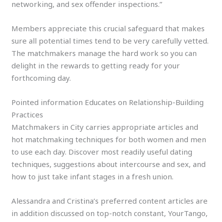
networking, and sex offender inspections.”
Members appreciate this crucial safeguard that makes
sure all potential times tend to be very carefully vetted.
The matchmakers manage the hard work so you can
delight in the rewards to getting ready for your
forthcoming day.
Pointed information Educates on Relationship-Building
Practices
Matchmakers in City carries appropriate articles and
hot matchmaking techniques for both women and men
to use each day. Discover most readily useful dating
techniques, suggestions about intercourse and sex, and
how to just take infant stages in a fresh union.
Alessandra and Cristina’s preferred content articles are
in addition discussed on top-notch constant, YourTango,