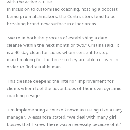
with the active & Elite
In inclusion to customized coaching, hosting a podcast,
being pro matchmakers, the Conti sisters tend to be
breaking brand-new surface in other areas.
“We’re in both the process of establishing a date
cleanse within the next month or two,” Cristina said. “it
is a 40-day clean for ladies whom consent to stop
matchmaking for the time so they are able recover in
order to find suitable man.”
This cleanse deepens the interior improvement for
clients whom feel the advantages of their own dynamic
coaching designs.
“I’m implementing a course known as Dating Like a Lady
manager,” Alessandra stated. “We deal with many girl
bosses that I knew there was a necessity because of it.”