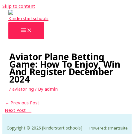
Skip to content
Aviator Plane Betting
Game: How To Enjoy, Win
And Register December
2024
/
aviator ng
/ By
admin
←
Previous Post
Next Post
→
Copyright © 2026 [kinderstart schools]
Powered: smartsuite