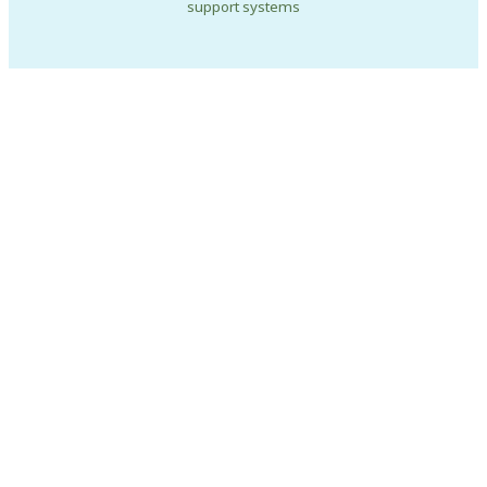
support systems