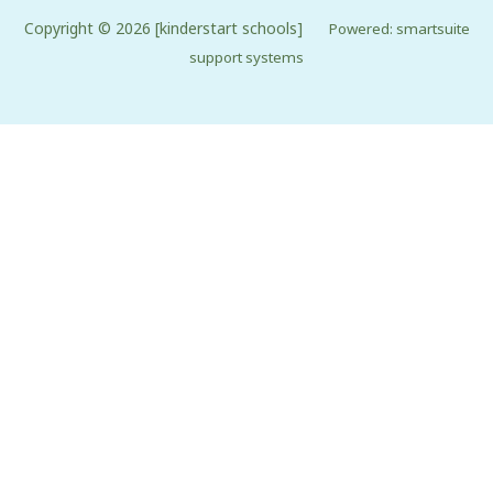
Copyright © 2026 [kinderstart schools]
Powered: smartsuite
support systems