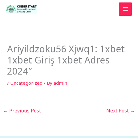
Skip
to
content
Ariyildzoku56 Xjwq1: 1xbet
1xbet Giriş 1xbet Adres
2024″
/
Uncategorized
/ By
admin
←
Previous Post
Next Post
→