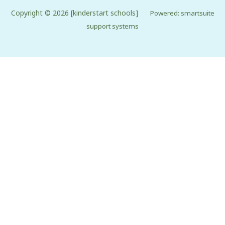
Copyright © 2026 [kinderstart schools]
Powered: smartsuite
support systems