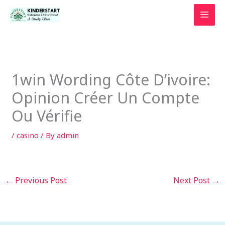
Skip
to
content
1win Wording Côte D’ivoire:
Opinion Créer Un Compte
Ou Vérifie
/
casino
/ By
admin
←
Previous Post
Next Post
→